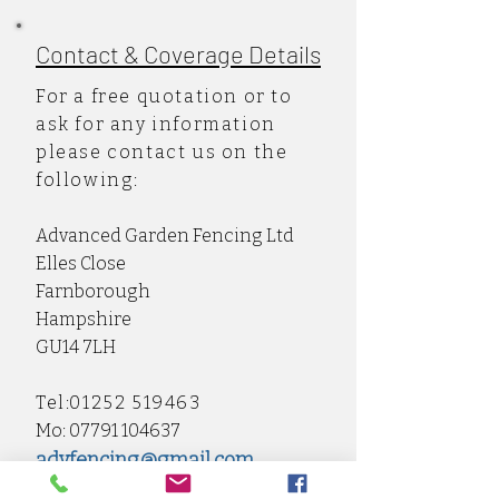
Contact & Coverage Details
For a free quotation or to
ask for any information
please contact us on the
following:
Advanced Garden Fencing Ltd
Elles Close
Farnborough
Hampshire
GU14 7LH
Tel:
01252 519463
Mo:
07791 104637
advfencing@gmail.com