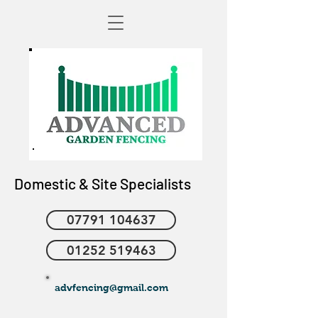
Domestic & Site Specialists
07791 104637
01252 519463
advfencing@gmail.com