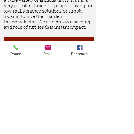
a wide variety of artificial lawn. This is a
very popular choice for people looking for
low maintenance solutions or simply
looking to give their garden
the wow factor. We also do lawn seeding
and rolls of
turf for that instant impact.
Find Out More
Phone
Email
Facebook
The product range we offer
in Bracknell covers
everything from domestic
garden fencing, commercial
security fencing, building
site hoarding, rustic and
agricultural fencing as well
as block paving, patio's,