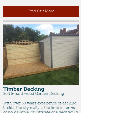
Find Out More
Timber Decking
Soft & hard wood Garden Decking
With over 30 years experience of decking
builds, the sky really is the limit in terms
of how simple, or intricate of a deck you'd