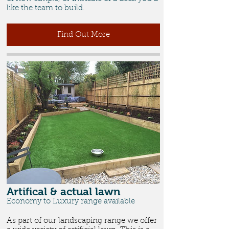
like the team to build.
Find Out More
Artifical & actual lawn
Economy to Luxury range available
As part of our landscaping range we offer