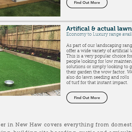
Find Out More
Artifical & actual lawn
Economy to Luxury range avai
As part of our landscaping ran
offer a wide variety of artificial
This is a very popular choice fo
people looking for low mainte
solutions or simply looking to g
their garden the wow factor. W
also do lawn seeding and rolls
of
turf for that instant impact.
Find Out More
fer in New Haw covers everything from domesti