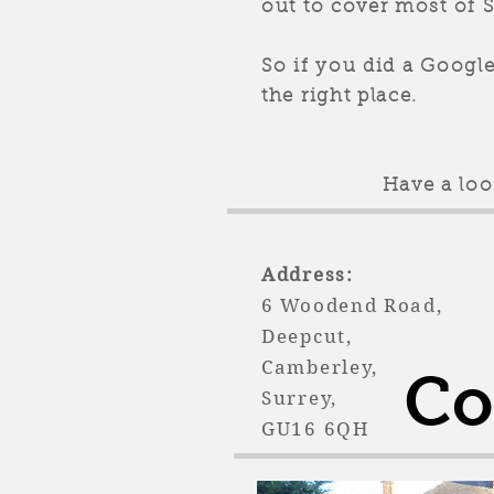
out to cover most of 
So if you did a Googl
the right place.
Have a lo
Address: Tel
6 Woodend R
Deepcut,
Camberley,
Co
Surrey,
GU16 6QH