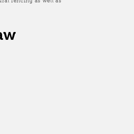
ral fencing as well as
aw