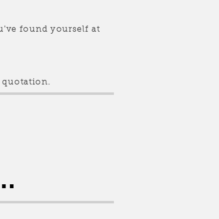
u've found yourself at
 quotation.
..