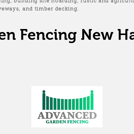
ng, building site hoarding, rustic and agricultu
riveways, and timber decking.
en Fencing New H