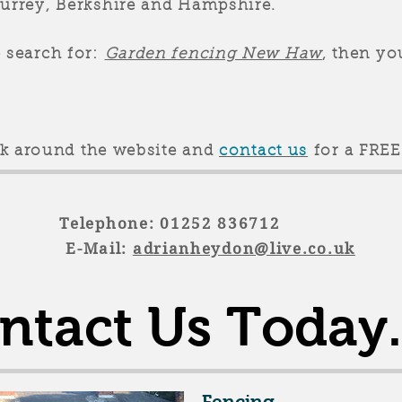
Surrey, Berkshire and Hampshire.
e search for:
Garden fencing New Haw
, then yo
ok around the website and
contact us
for a FREE
ephone: 01252 836712
oad,
E-Mail:
adrianheydon@live.co.uk
ntact Us Today.
Fencing