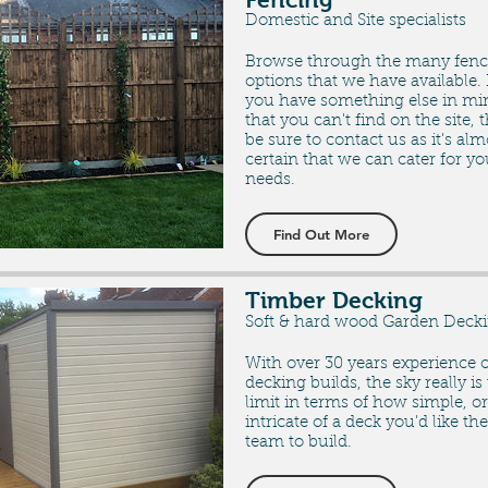
Domestic and Site specialists
Browse through the many fenc
options that we have available. 
you have something else in mi
that you can't find on the site, 
be sure to contact us as it's alm
certain that we can cater for yo
needs.
Find Out More
Timber Decking
Soft & hard wood Garden Deck
With over 30 years experience o
decking builds, the sky really is
limit in terms of how simple, or
intricate of a deck you'd like the
team to build.