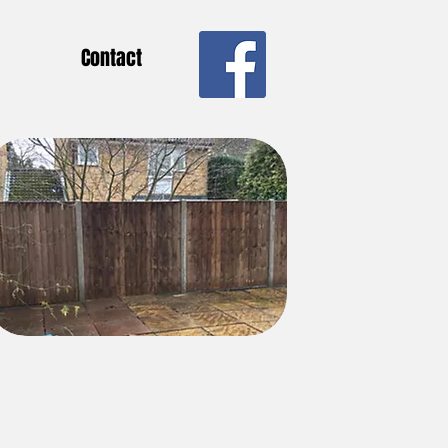
Contact