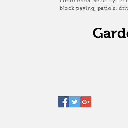
commercial security fenci
block paving, patio's, d
Gard