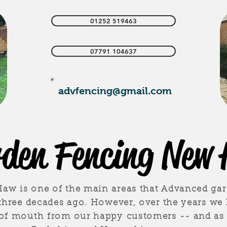
01252 519463
07791 104637
advfencing@gmail.com
den Fencing New
w is one of the main areas that Advanced gar
 three decades ago. However, over the years we
 of mouth from our happy customers -- and as