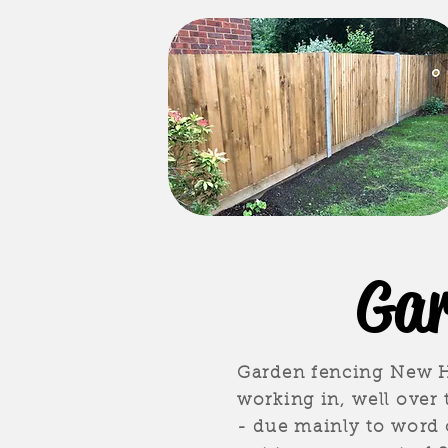
Gar
Garden fencing New Ha
working in, well over
- due mainly to word