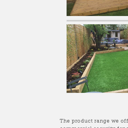
The product range we of