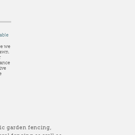
lable
ge we
 lawn.
r
nance
ive
e
c garden fencing,