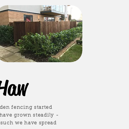
 Haw
den fencing started
 have grown steadily -
 such we have spread