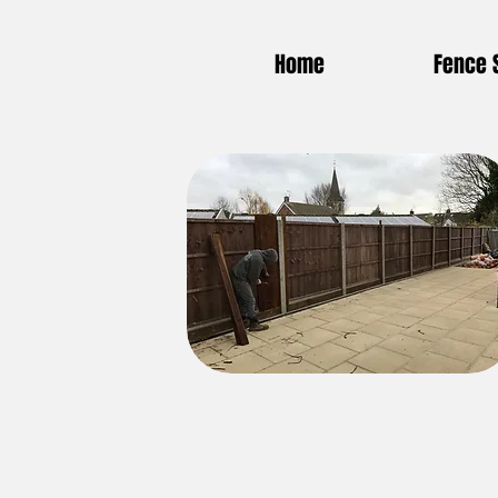
Home
Fence 