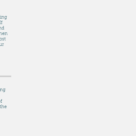
ing
If
nd
then
ost
ur
ing
f
 the