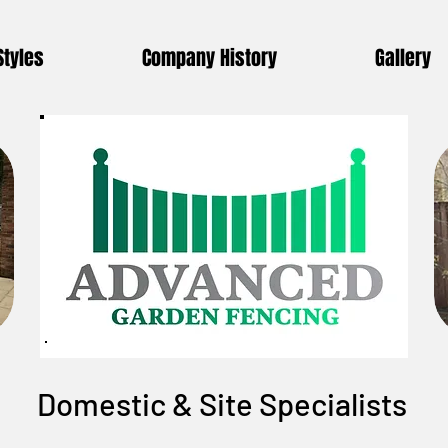
Styles
Company History
Gallery
Domestic & Site Specialists