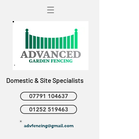
Domestic & Site Specialists
07791 104637
01252 519463
advfencing@gmail.com