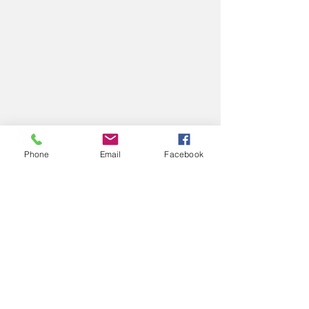
Phone
Email
Facebook